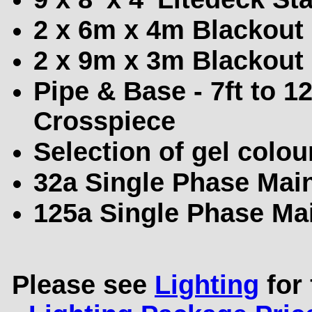
2 x 6m x 4m Blackout
2 x 9m x 3m Blackout
Pipe & Base - 7ft to 1
Crosspiece
Selection of gel colou
32a Single Phase Main
125a Single Phase Mai
Please see
Lighting
for 