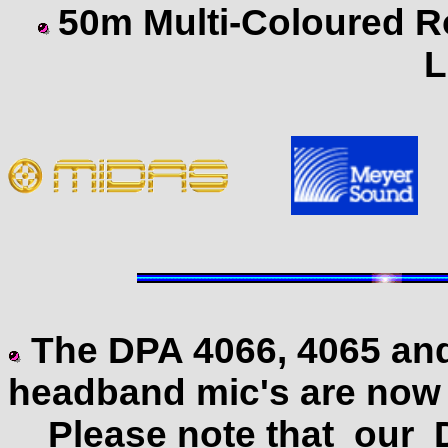
50m Multi-Coloured R
L
The DPA 4066, 4065 and
headband mic's are now w
Please note that our DP