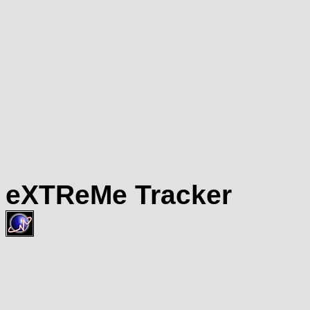
eXTReMe Tracker