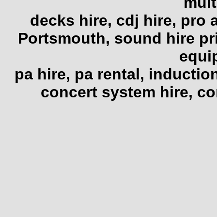
mult
decks hire, cdj hire, pro 
Portsmouth, sound hire pr
equi
pa hire, pa rental, induction
concert system hire, co