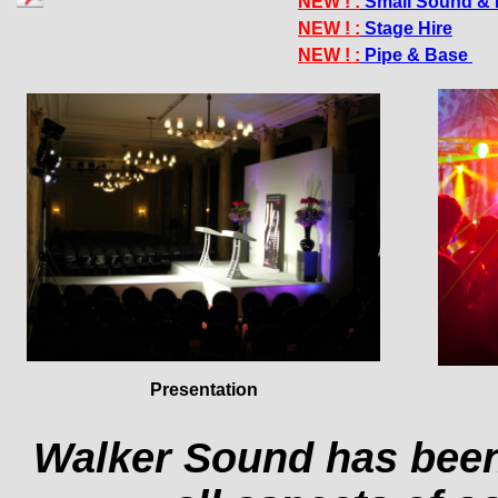
NEW ! :
Small Sound & 
NEW ! :
Stage Hire
NEW ! :
Pipe & Base
Presentation
Walker Sound has been 