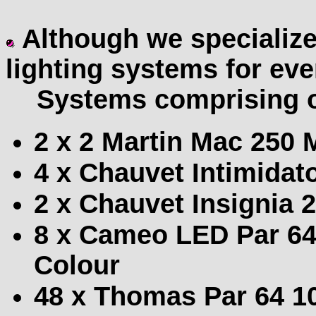
Although we specialize
lighting systems for eve
Systems comprising o
2 x 2 Martin Mac 250
4 x Chauvet Intimida
2 x Chauvet Insignia 
8 x Cameo LED Par 6
Colour
48 x Thomas Par 64 10