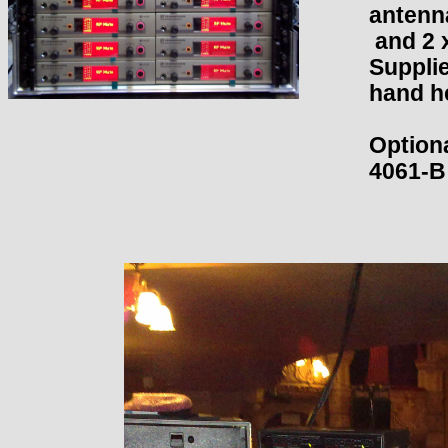
antenn
and 2 
Supplie
hand he
Optiona
4061-B