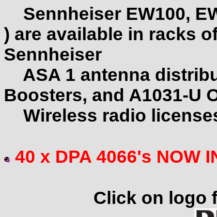
Sennheiser EW100, EW
) are available in racks o
Sennheiser
ASA 1 antenna distrib
Boosters, and A1031-U O
Wireless radio licenses
40 x DPA 4066's NOW 
Click on logo f