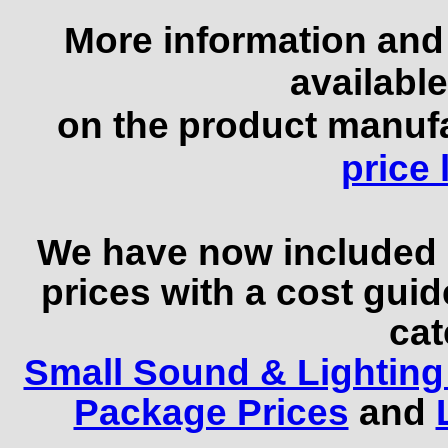
More information and 
available
on the
product manufa
price l
We have now included
prices with a cost guid
cat
Small Sound & Lighting
Package Prices
and