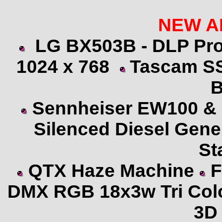
NEW
A
LG BX503B - DLP Pro
1024 x 768
Tascam S
B
Sennheiser
EW100 & 
Silenced Diesel Gene
St
QTX Haze Machine
F
DMX RGB 18x3w Tri Col
3D