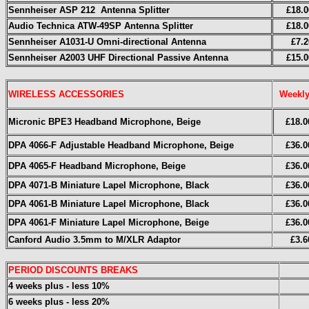
Sennheiser ASP 212 Antenna Splitter
£18.0
Audio Technica ATW-49SP Antenna Splitter
£18.0
Sennheiser A1031-U Omni-directional Antenna
£7.2
Sennheiser A2003 UHF
Directional
Passive Antenna
£15.0
WIRELESS ACCESSORIES
Weekl
Micronic BPE3 Headband Microphone, Beige
£18.0
DPA 4066-F Adjustable Headband Microphone, Beige
£36.0
DPA 4065-F Headband Microphone, Beige
£36.0
DPA 4071-B Miniature Lapel Microphone, Black
£36.0
DPA 4061-B Miniature Lapel Microphone, Black
£36.0
DPA 4061-F Miniature Lapel Microphone, Beige
£36.0
Canford Audio 3.5mm to M/XLR Adaptor
£3.6
PERIOD DISCOUNTS BREAKS
4 weeks plus - less 10%
6 weeks plus - less 20%