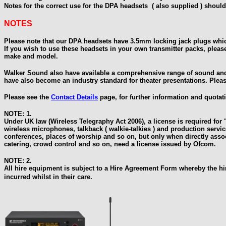
Notes for the correct use for the DPA headsets ( also supplied ) should
NOTES
Please note that our DPA headsets have 3.5mm locking jack plugs which
If you wish to use these headsets in your own transmitter packs, please
make and model.
Walker Sound also have available a comprehensive range of sound and
have also become an industry standard for theater presentations. Plea
Please see the
Contact Details
page, for further information and quotat
NOTE: 1.
Under UK law (Wireless Telegraphy Act 2006), a license is required f
wireless microphones, talkback ( walkie-talkies ) and production servi
conferences, places of worship and so on, but only when directly assoc
catering, crowd control and so on, need a license issued by Ofcom.
NOTE: 2.
All hire equipment is subject to a Hire Agreement Form whereby the hir
incurred whilst in their
care.