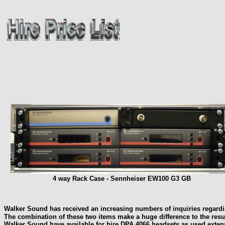
4 way Rack Case - Sennheiser EW100 G3 GB
Walker Sound has received an increasing numbers of inquiries regard
The combination of these two items make a huge difference to the resul
Walker Sound have available for hire DPA 4066 headsets as used exte