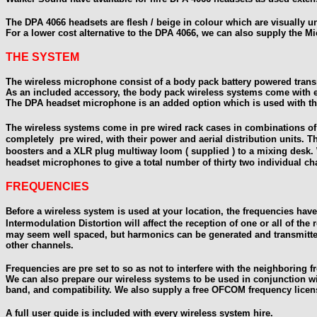
The DPA 4066 headsets are flesh / beige in colour which are visually u
For a lower cost alternative to the DPA 4066, we can also supply the M
THE SYSTEM
The wireless microphone consist of a body pack battery powered transm
As an included accessory, the body pack wireless systems come with eith
The DPA headset microphone is an added option which is used with the
The wireless systems come in pre wired rack cases in combinations of f
completely pre wired, with their power and aerial distribution units. T
boosters and a XLR plug multiway loom ( supplied ) to a mixing desk.
headset microphones to give a total number of thirty two individual ch
FREQUENCIES
Before a wireless system is used at your location, the frequencies have 
Intermodulation Distortion will affect the reception of one or all of the r
may seem well spaced,
but harmonics can be generated and transmitted
other channels.
Frequencies are pre set to so as not to interfere with the neighboring
We can also prepare our wireless systems to be used in conjunction wi
band, and
compatibility. We also supply a free OFCOM frequency license
A full user guide is included with every wireless system hire.