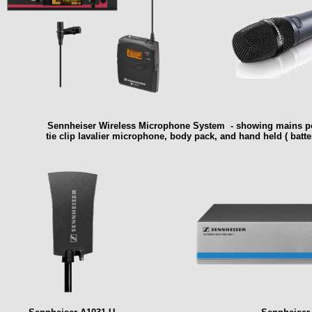
Sennheiser Wireless Microphone System - showing mains pow
tie clip lavalier microphone, body pack, and hand held ( batte