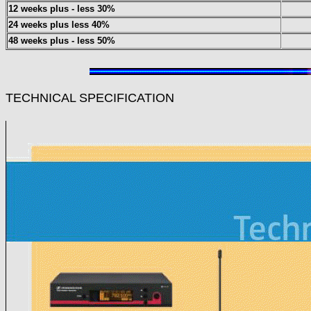
12 weeks plus - less 30%
24 weeks plus less 40%
48 weeks plus - less 50%
TECHNICAL SPECIFICATION