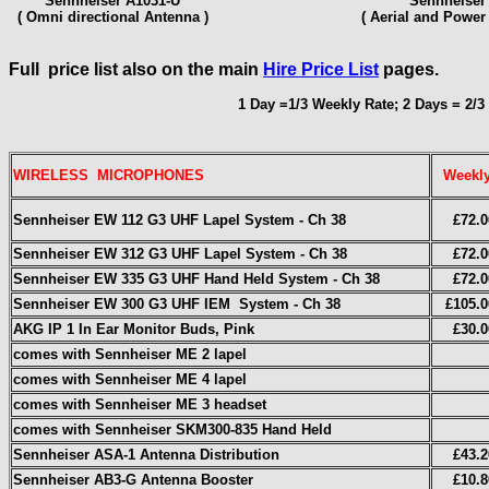
Sennheiser A1031-U
Sennheiser
( Omni directional Antenna )
( Aerial and Power 
Full price list also on the main
Hire Price List
pages.
1 Day =1/3 Weekly Rate; 2 Days = 2/3
WIRELESS MICROPHONES
Weekl
Sennheiser
EW 112 G3 UHF
Lapel System - Ch 38
£72.0
Sennheiser EW 312 G3 UHF
Lapel System - Ch 38
£72.0
Sennheiser EW 335 G3 UHF
Hand Held System - Ch 38
£72.0
Sennheiser EW 300 G3 UHF IEM System
- Ch 38
£105.0
AKG IP 1 In Ear Monitor Buds, Pink
£30.0
comes with Sennheiser ME 2 lapel
comes with Sennheiser ME 4 lapel
comes with Sennheiser ME 3 headset
comes with Sennheiser SKM300-835 Hand Held
Sennheiser ASA-1 Antenna Distribution
£43.2
Sennheiser AB3-G Antenna Booster
£10.8