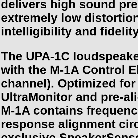
delivers high sound pre
extremely low distorti
intelligibility and fidelity
The UPA-1C loudspeake
with the M-1A Control E
channel). Optimized fo
UltraMonitor and pre-ali
M-1A contains frequen
response alignment cir
exclusive SpeakerSense