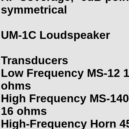
symmetrical
UM-1C Loudspeaker
Transducers
Low Frequency MS-12 12
ohms
High Frequency MS-1401
16 ohms
High-Frequency Horn 45