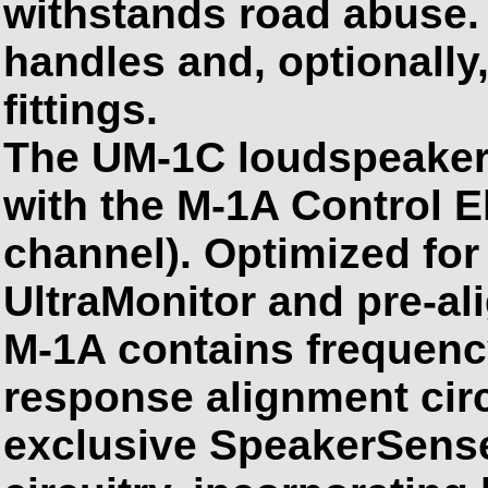
withstands road abuse.
handles and, optionally,
fittings.
The UM-1C loudspeaker
with the M-1A Control E
channel). Optimized fo
UltraMonitor and pre-ali
M-1A contains frequen
response alignment cir
exclusive SpeakerSense