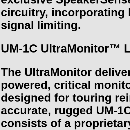
circuitry, incorporatin
signal limiting.
UM-1C UltraMonitor™ 
The UltraMonitor deliver
powered, critical monito
designed for touring re
accurate, rugged UM-1C
consists of a proprieta