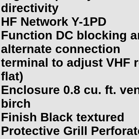
directivity
HF Network Y-1PD
Function
DC
blocking a
alternate connection
terminal to adjust VHF 
flat)
Enclosure 0.8 cu. ft. ve
birch
Finish Black textured
Protective Grill Perfora