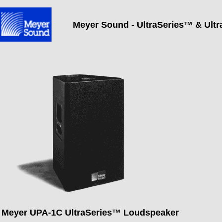
Meyer Sound - UltraSeries™
& Ult
Meyer UPA-1C UltraSeries™ Loudspeaker