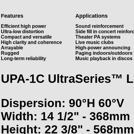
Features
Applications
Efficient high power
Sound reinforcement
Ultra-low distortion
Side fill in concert reinfo
Compact and versatile
Theater PA systems
High clarity and coherence
Live music clubs
Arrayable
High-power announcing
Rugged
Paging indoors/outdoors
Long-term reliability
Music playback in discos
UPA-1C UltraSeries™ 
Dispersion: 90°H 60°V
Width: 14 1/2" - 368mm
Height: 22 3/8" - 568mm