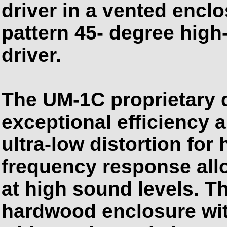
driver in a vented encl
pattern 45- degree high
driver.
The UM-1C proprietary 
exceptional efficiency 
ultra-low distortion for h
frequency response all
at high sound levels. Th
hardwood enclosure wit