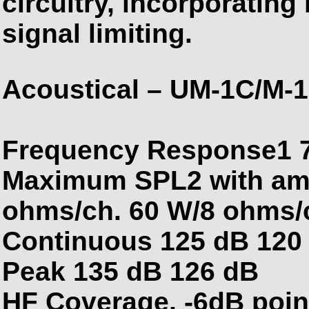
circuitry, incorporatin
signal limiting.
Acoustical – UM-1C/M-
Frequency Response1 7
Maximum SPL2 with ampl
ohms/ch. 60 W/8 ohms/
Continuous 125 dB 120
Peak 135 dB 126 dB
HF Coverage, -6dB poin