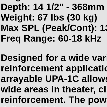
Depth: 14 1/2" - 368mm
Weight: 67 lbs (30 kg)
Max SPL (Peak/Cont): 1
Freq Range: 60-18 kHz
Designed for a wide var
reinforcement applicati
arrayable UPA-1C allow
wide areas in theater, 
reinforcement. The pow