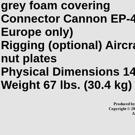
grey foam covering
Connector Cannon EP-4 
Europe
only)
Rigging (optional) Aircra
nut plates
Physical Dimensions 14
Weight 67 lbs. (30.4 kg)
Produced b
Copyright © 2
A