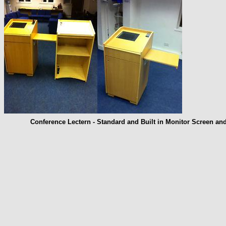
Conference Lectern - Standard and Built in Monitor Screen an