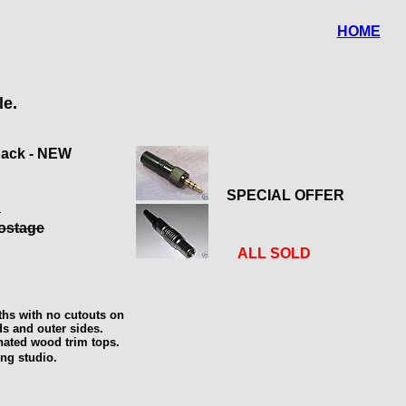
HOME
le.
Jack - NEW
SPECIAL OFFER
d
postage
ALL SOLD
nths with no cutouts on
ds and outer sides.
nated wood trim tops.
ing studio.