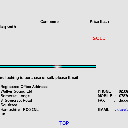
Comments
Price Each
lug with
SOLD
 are looking to purchase or sell, please Email
Registered Office Address:
Walker Sound Ltd
PHONE : 02392 
Somerset Lodge
MOBILE : 07836
8, Somerset Road
FAX : discont
Southsea
Hampshire PO5 2NL
EMAIL :
dave@
UK
TOP