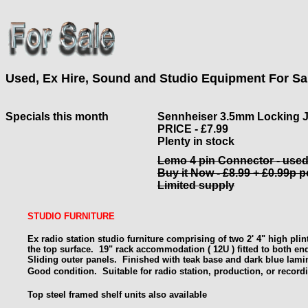
Used, Ex Hire, Sound and Studio Equipment For Sa
Specials this month
Sennheiser 3.5mm Locking 
PRICE - £7.99
Plenty in stock
Lemo 4 pin Connector - use
Buy it Now - £8.99 + £0.99p 
Limited supply
STUDIO FURNITURE
Ex radio station studio furniture comprising of two 2' 4" high pli
the top surface. 19" rack
accommodation ( 12U ) fitted to both en
Sliding outer panels. Finished with teak base and dark blue lami
Good condition.
Suitable for radio station, production, or record
Top steel framed shelf units also available