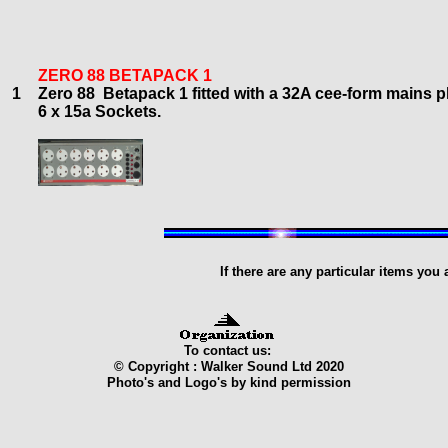
ZERO 88 BETAPACK 1
1
Zero 88 Betapack
1
f
itted with a 32A cee-form mains p
6
x 15a Sockets.
If there are any particular items you
To contact us:
© Copyright : Walker Sound Ltd 2020
Photo's and Logo's by kind permission