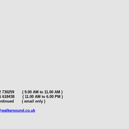
730259 ( 9.00 AM to 11.00 AM )
 618438 ( 11.00 AM to 6.00 PM )
inued ( email only )
walkersound.co.uk