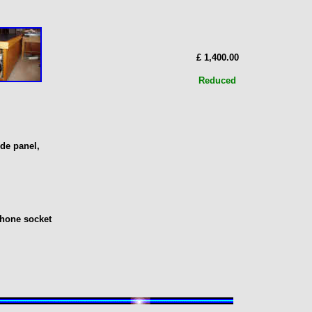
£ 1,400.00
Reduced
de panel,
phone socket