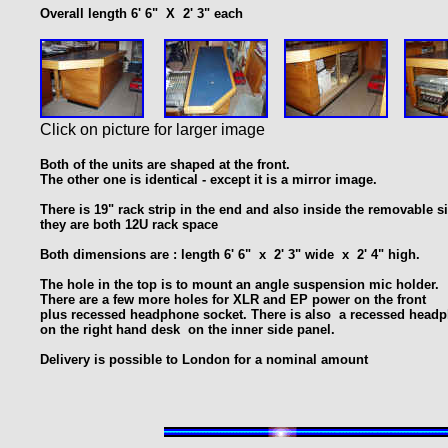
Overall length 6' 6" X 2' 3" each
Click on picture for larger image
Both of the units are shaped at the front.
The other one is identical - except it is a mirror image.
T
here is 19" rack strip in the end and also inside
the removable si
they are both 12U rack space
Both dimensions are : length 6' 6" x 2' 3" wide x 2' 4" high.
The hole in the top is to mount an angle suspension mic holder.
There are a few more holes for XLR and EP power on the front
plus recessed headphone socket. There is also a recessed head
on the right hand desk on the inner side panel.
Delivery is possible to London for a nominal amount