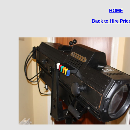
HOME
Back to Hire Price