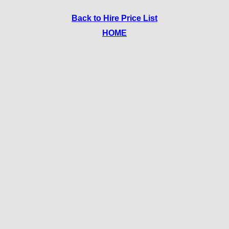
Back to Hire Price List
HOME