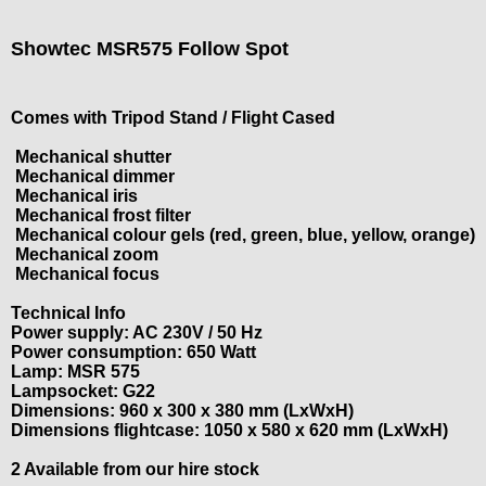
Showtec MSR575 Follow Spot
Comes with Tripod Stand / Flight Cased
Mechanical shutter
Mechanical dimmer
Mechanical iris
Mechanical frost filter
Mechanical colour gels (red, green, blue, yellow, orange)
Mechanical zoom
Mechanical focus
Technical Info
Power supply: AC 230V / 50 Hz
Power consumption: 650 Watt
Lamp: MSR 575
Lampsocket: G22
Dimensions: 960 x 300 x 380 mm (LxWxH)
Dimensions flightcase: 1050 x 580 x 620 mm (LxWxH)
2 Available from our hire stock