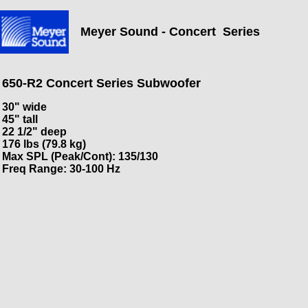
Meyer Sound - Concert Series
650-R2 Concert Series Subwoofer
30" wide
45" tall
22 1/2" deep
176 lbs (79.8 kg)
Max SPL (Peak/Cont): 135/130
Freq Range: 30-100 Hz