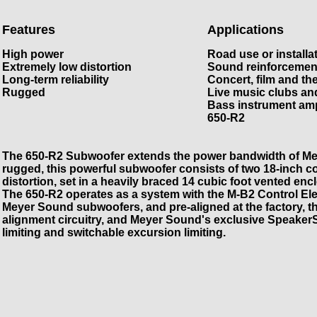
Features
Applications
High power
Road use or installa
Extremely low distortion
Sound reinforcemen
Long-term reliability
Concert, film and th
Rugged
Live music clubs an
Bass instrument amp
650-R2
The 650-R2 Subwoofer extends the power bandwidth of Me
rugged, this powerful subwoofer consists of two 18-inch c
distortion, set in a heavily braced 14 cubic foot vented en
The 650-R2 operates as a system with the M-B2 Control Elec
Meyer Sound subwoofers, and pre-aligned at the factory,
alignment circuitry, and Meyer Sound's exclusive SpeakerS
limiting and switchable excursion limiting.