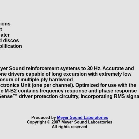
tions
t
eater
d discos
lification
yer Sound reinforcement systems to 30 Hz. Accurate and
one drivers capable of long excursion with extremely low
closure of multiple-ply hardwood.
tronics Unit (one per channel). Optimized for use with the
 the M-B2 contains frequency response and phase response
ense™ driver protection circuitry, incorporating RMS signa
Produced by
Meyer Sound Laboratories
Copyright © 2007 Meyer Sound Laboratories
All rights reserved