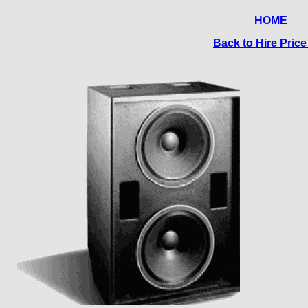
HOME
Back to Hire Price